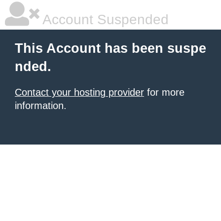
Account Suspended
This Account has been suspe
nded.
Contact your hosting provider
for more
information.