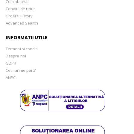
Cum platesc
Conditii de retur
Orders History
Advanced Search
INFORMATII UTILE
Termeni si conditii
Despre noi
GDPR
Ce marime port?
ANPC