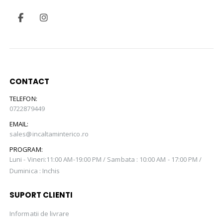
CONTACT
TELEFON:
0722879449
EMAIL:
sales@incaltaminterico.ro
PROGRAM:
Luni - Vineri:11:00 AM-19:00 PM / Sambata : 10:00 AM - 17:00 PM /
Duminica : Inchis
SUPORT CLIENTI
Informatii de livrare