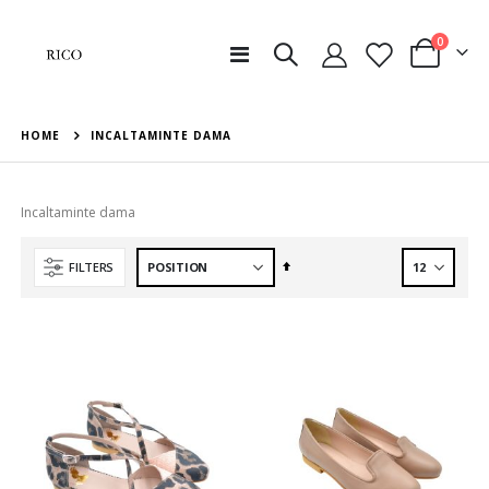
items
0
Toggle
Cart
Nav
HOME
INCALTAMINTE DAMA
Incaltaminte dama
Set
FILTERS
Descending
Direction