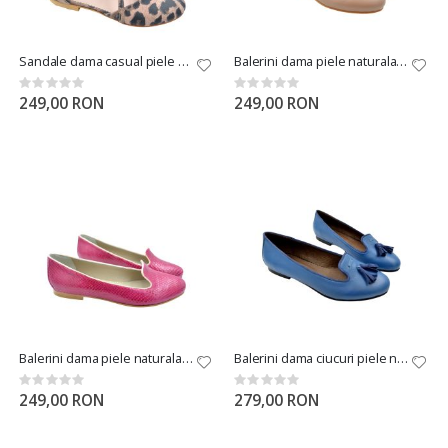
Sandale dama casual piele naturala leopard
Balerini dama piele naturala bej
Rating:
Rating:
0%
0%
249,00 RON
249,00 RON
Balerini dama piele naturala sarpe mov
Balerini dama ciucuri piele naturala albastri
Rating:
Rating:
0%
0%
249,00 RON
279,00 RON